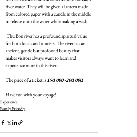
river water. They will be given a lantern made 
from colored paper with a candle in the middle 
to release onto the water while making a wish.
 Thu Bon river has a profound spiritual value 
for both locals and tourists. The river has an 
ancient, gentle but profound beauty that 
makes visitors always want to learn and 
experience more in this river.
The price of a ticket is 
150.000 -200.000.
Have fun with your voyage! 
Experience
Family Friendly