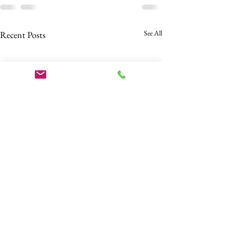
See All
Recent Posts