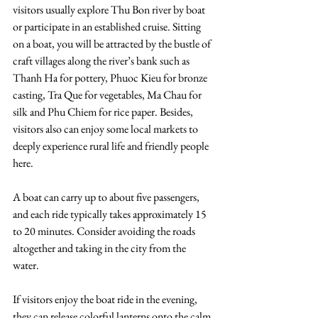
visitors usually explore Thu Bon river by boat 
or participate in an established cruise. Sitting 
on a boat, you will be attracted by the bustle of 
craft villages along the river’s bank such as 
Thanh Ha for pottery, Phuoc Kieu for bronze 
casting, Tra Que for vegetables, Ma Chau for 
silk and Phu Chiem for rice paper. Besides, 
visitors also can enjoy some local markets to 
deeply experience rural life and friendly people 
here. 
A boat can carry up to about five passengers, 
and each ride typically takes approximately 15 
to 20 minutes. Consider avoiding the roads 
altogether and taking in the city from the 
water.  
If visitors enjoy the boat ride in the evening, 
they can release colorful lanterns onto the calm 