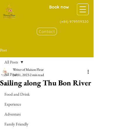
Book now
(+84)
979539320
Contact
Post
All Posts
Writer of Maison Fleur
All Posts
Jul 31, 2023
2 min read
Sailing along Thu Bon River
Food
Food and Drink
Experience
Adventure
Family Friendly