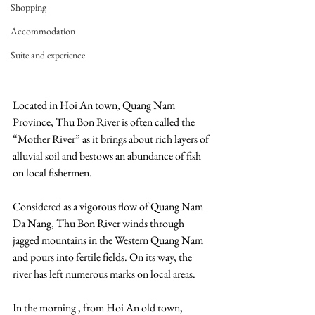
Shopping
Accommodation
Suite and experience
Located in Hoi An town, Quang Nam 
Province, Thu Bon River is often called the 
“Mother River” as it brings about rich layers of 
alluvial soil and bestows an abundance of fish 
on local fishermen.
Considered as a vigorous flow of Quang Nam 
Da Nang, Thu Bon River winds through 
jagged mountains in the Western Quang Nam 
and pours into fertile fields. On its way, the 
river has left numerous marks on local areas.
In the morning , from Hoi An old town, 