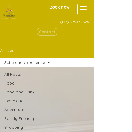
Book now
(+84)
979539320
Contact
Articles
Suite and experience
All Posts
Food
Food and Drink
Experience
Adventure
Family Friendly
Shopping