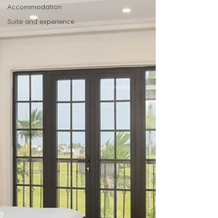
Accommodation
Suite and experience