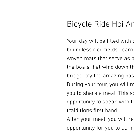
Bicycle Ride Hoi A
Your day will be filled with
boundless rice fields, lear
woven mats that serve as b
the boats that wind down th
bridge, try the amazing ba
During your tour, you will 
you to share a meal. This s
opportunity to speak with 
traiditions first hand.
After your meal, you will re
opportunity for you to admi