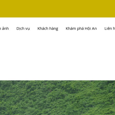
h ảnh
Dịch vụ
Khách hàng
Khám phá Hội An
Liên 