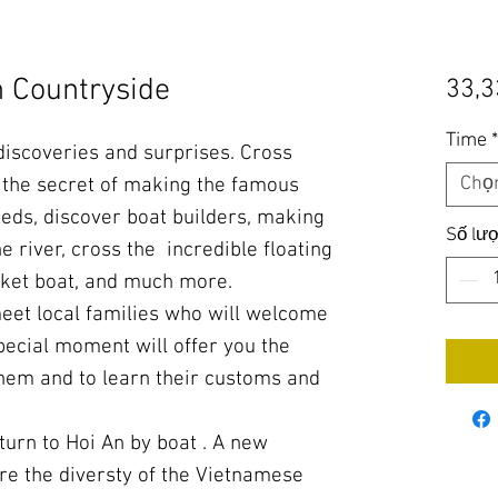
n Countryside
33,3
Time
 discoveries and surprises. Cross
Chọ
n the secret of making the famous
eds, discover boat builders, making
Số lư
e river, cross the incredible floating
sket boat, and much more.
meet local families who will welcome
pecial moment will offer you the
them and to learn their customs and
turn to Hoi An by boat . A new
re the diversty of the Vietnamese