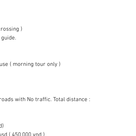
rossing )
 guide.
use ( morning tour only )
roads with No traffic. Total distance :
d)
usd ( 450,000 vnd )