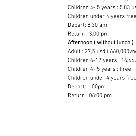
Children 4- 5 years : 5,83 u
Children under 4 years fre
Depart: 8:30 am
Return : 3:00 pm
Afternoon ( without lunch )
Adult : 27,5 usd ( 660,000vn
Children 6-12 years : 16,66
Children 4- 5 years : Free
Children under 4 years fre
Depart: 1:00pm
Return : 06:00 pm