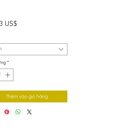
Giá
3 US$
*
n
ợng
*
Thêm vào giỏ hàng