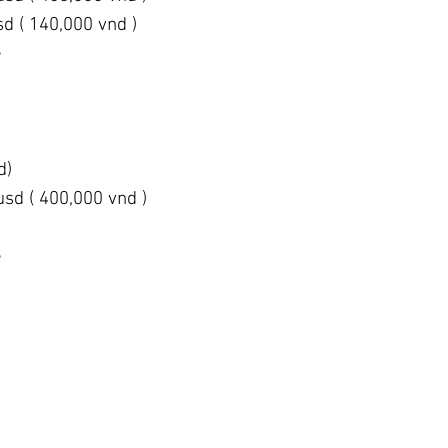
sd ( 140,000 vnd )
e
d)
usd ( 400,000 vnd )
e