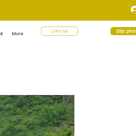
Liên hệ
Đặt phò
hệ
More