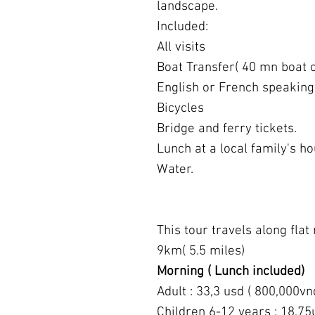
landscape.
Included:
All visits
Boat Transfer( 40 mn boat c
English or French speaking
Bicycles
Bridge and ferry tickets.
Lunch at a local family's ho
Water.
This tour travels along flat 
9km( 5.5 miles)
Morning ( Lunch included)
Adult : 33,3 usd ( 800,000vn
Children 6-12 years : 18,75