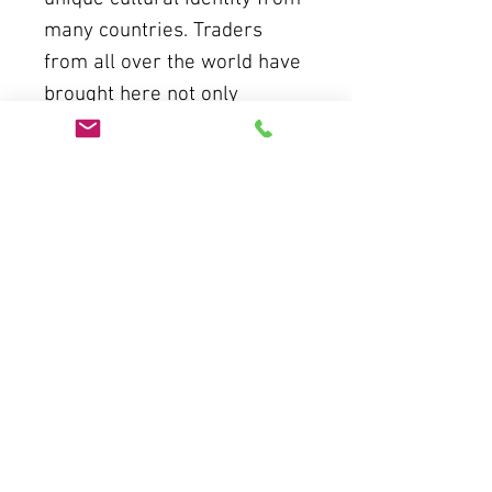
many countries. Traders
from all over the world have
brought here not only
products but also civilized
values of all humanity,
creating a once brilliant and
golden Hoi An trading port.
THE AO DAI - THE
COMBINATION OF ANCIENT
"HOI AN'S MEMORIES" WITH
MODERN LIFE
As the years have passed,
Hoi An has gone through
many ups and downs, still