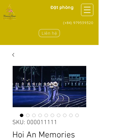
Đặt phòng
(+84)
979539320
Liên hệ
SKU: 000011111
Hoi An Memories