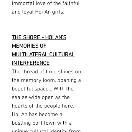
immortal love of the faithful
and loyal Hoi An girls.
THE SHORE - HOI AN'S
MEMORIES OF
MULTILATERAL CULTURAL
INTERFERENCE
The thread of time shines on
the memory loom, opening a
beautiful space... With the
sea as wide open as the
hearts of the people here,
Hoi An has become a
bustling port town with a
unique cultural identity from