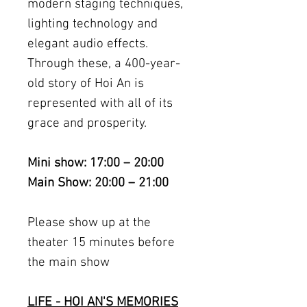
modern staging techniques,
lighting technology and
elegant audio effects.
Through these, a 400-year-
old story of Hoi An is
represented with all of its
grace and prosperity.
Mini show: 17:00 – 20:00
Main Show: 20:00 – 21:00
Please show up at the
theater 15 minutes before
the main show
LIFE - HOI AN'S MEMORIES