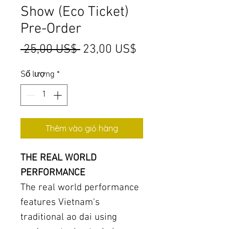
Show (Eco Ticket)
Pre-Order
Giá
Giá
 25,00 US$ 
23,00 US$
thông
bán
Số lượng
*
thường
rẻ
Thêm vào giỏ hàng
THE REAL WORLD
PERFORMANCE
The real world performance
features Vietnam's
traditional ao dai using