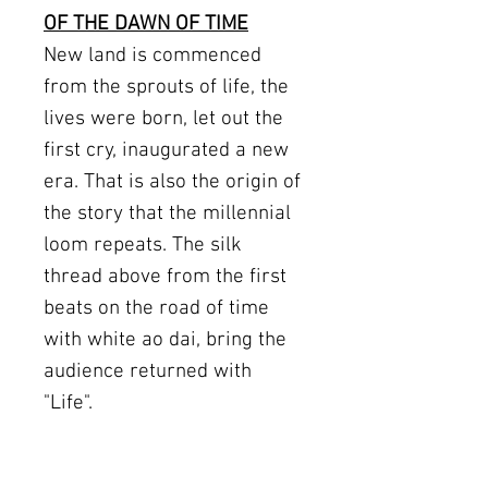
OF THE DAWN OF TIME
New land is commenced
from the sprouts of life, the
lives were born, let out the
first cry, inaugurated a new
era. That is also the origin of
the story that the millennial
loom repeats. The silk
thread above from the first
beats on the road of time
with white ao dai, bring the
audience returned with
"Life".