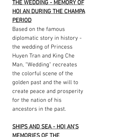
THE WEDDING - MEMORY OF
HOI AN DURING THE CHAMPA
PERIOD
Based on the famous
diplomatic story in history -
the wedding of Princess
Huyen Tran and King Che
Man, “Wedding" recreates
the colorful scene of the
golden past and the will to
create peace and prosperity
for the nation of his
ancestors in the past.
SHIPS AND SEA - HOI AN'S
MEMORIES OF THE