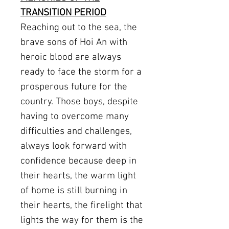
TRANSITION PERIOD
Reaching out to the sea, the
brave sons of Hoi An with
heroic blood are always
ready to face the storm for a
prosperous future for the
country. Those boys, despite
having to overcome many
difficulties and challenges,
always look forward with
confidence because deep in
their hearts, the warm light
of home is still burning in
their hearts, the firelight that
lights the way for them is the