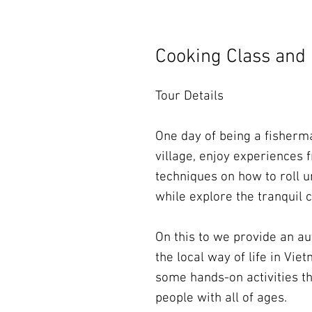
Cooking Class and 
Tour Details
One day of being a fisher
village, enjoy experiences f
techniques on how to roll
while explore the tranquil
On this to we provide an aut
the local way of life in Vi
some hands-on activities th
people with all of ages.