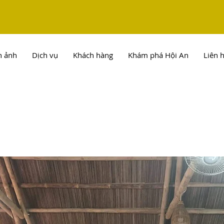
h ảnh
Dịch vụ
Khách hàng
Khám phá Hội An
Liên 