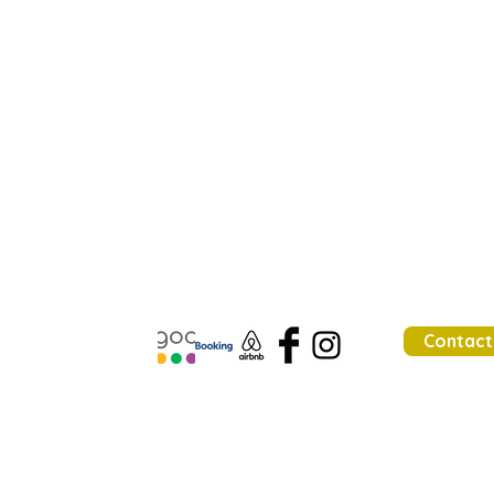
Contact