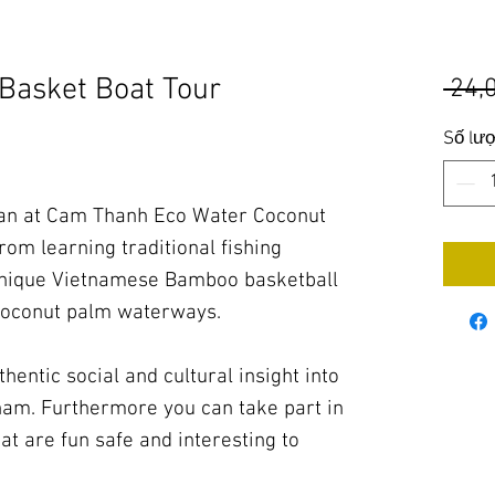
Basket Boat Tour
 24,
Số lư
man at Cam Thanh Eco Water Coconut
rom learning traditional fishing
 unique Vietnamese Bamboo basketball
 coconut palm waterways.
hentic social and cultural insight into
etnam. Furthermore you can take part in
at are fun safe and interesting to