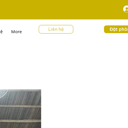
Liên hệ
Đặt phò
hệ
More