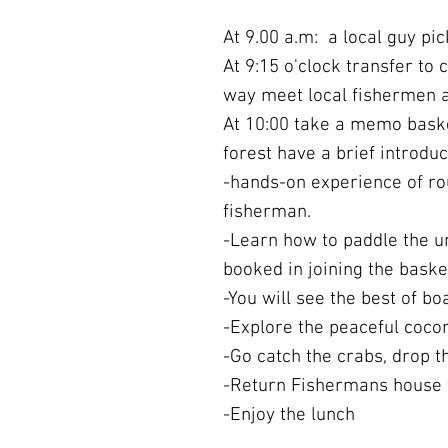
At 9.00 a.m: a local guy pic
At 9:15 o'clock transfer to 
way meet local fishermen an
At 10:00 take a memo baske
forest have a brief introduc
-hands-on experience of rou
fisherman.
-Learn how to paddle the 
booked in joining the baske
-You will see the best of b
-Explore the peaceful coco
-Go catch the crabs, drop th
-Return Fishermans house 
-Enjoy the lunch