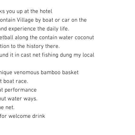
ks you up at the hotel
contain Village by boat or car on the
d experience the daily life.
tball along the contain water coconut
tion to the history there.
nd it in cast net fishing dung my local
unique venomous bamboo basket
t boat race.
oat performance
nut water ways.
e net.
for welcome drink