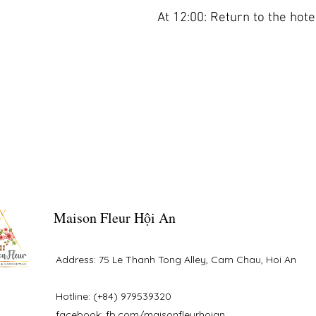
At 12:00: Return to the hotel
Maison Fleur Hội An
Address: 75 Le Thanh Tong Alley, Cam Chau, Hoi An
Hotline: (+84) 979539320
facebook: fb.com/maisonfleurhoian