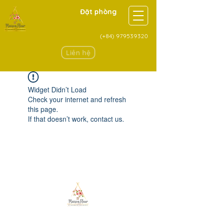
Đặt phòng
(+84)
979539320
Liên hệ
Widget Didn’t Load
Check your internet and refresh
this page.
If that doesn’t work, contact us.