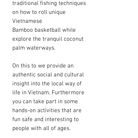
traditional fishing techniques
on how to roll unique
Vietnamese
Bamboo basketball while
explore the tranquil coconut
palm waterways.
On this to we provide an
authentic social and cultural
insight into the local way of
life in Vietnam. Furthermore
you can take part in some
hands-on activities that are
fun safe and interesting to
people with all of ages.