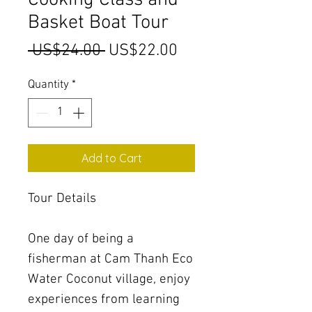
Cooking Class and
Basket Boat Tour
Regular
Sale
 US$24.00 
US$22.00
Price
Price
Quantity
*
Add to Cart
Tour Details
One day of being a
fisherman at Cam Thanh Eco
Water Coconut village, enjoy
experiences from learning