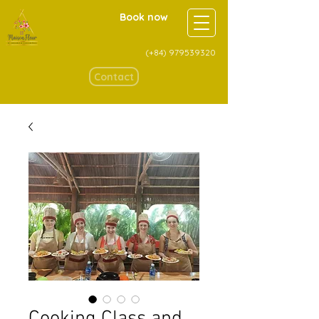
Book now
(+84)
979539320
Contact