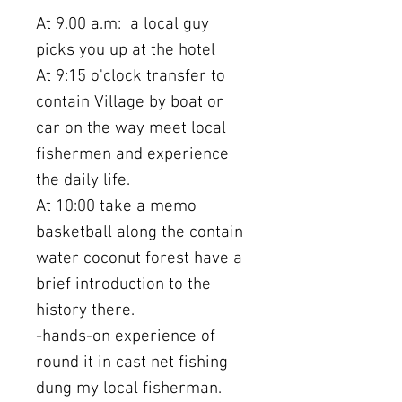
At 9.00 a.m: a local guy
picks you up at the hotel
At 9:15 o'clock transfer to
contain Village by boat or
car on the way meet local
fishermen and experience
the daily life.
At 10:00 take a memo
basketball along the contain
water coconut forest have a
brief introduction to the
history there.
-hands-on experience of
round it in cast net fishing
dung my local fisherman.