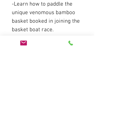
-Learn how to paddle the
unique venomous bamboo
basket booked in joining the
basket boat race.
-You will see the best of
boat performance
-Explore the peaceful
coconut water ways.
-Go catch the crabs, drop the
net.
-Return Fishermans house
for welcome drink
-Enjoy the lunch
At 12:00: Return to the hotel.