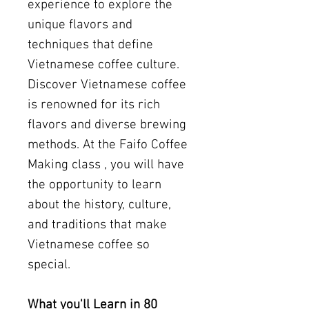
experience to explore the
unique flavors and
techniques that define
Vietnamese coffee culture.
Discover Vietnamese coffee
is renowned for its rich
flavors and diverse brewing
methods. At the Faifo Coffee
Making class , you will have
the opportunity to learn
about the history, culture,
and traditions that make
Vietnamese coffee so
special.
What you'll Learn in 80