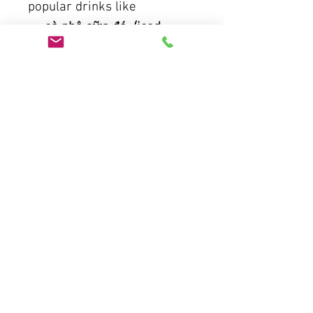
popular drinks like
. cà phê sữa đá (iced
coffee with condensed milk)
. cà phê trứng (egg coffee)
. cà phê muối ( salted
coffee)
. cà phê dừa ( coconut
coffee)
.
Tasting and Pairing:
Develop your palate by
tasting a variety of
Vietnamese coffees and
learning ideal food pairings.