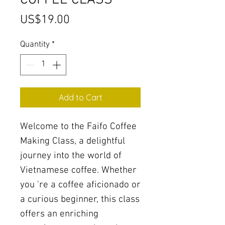
COFFEE CLASS
Price
US$19.00
Quantity
*
Add to Cart
Welcome to the Faifo Coffee
Making Class, a delightful
journey into the world of
Vietnamese coffee. Whether
you 're a coffee aficionado or
a curious beginner, this class
offers an enriching