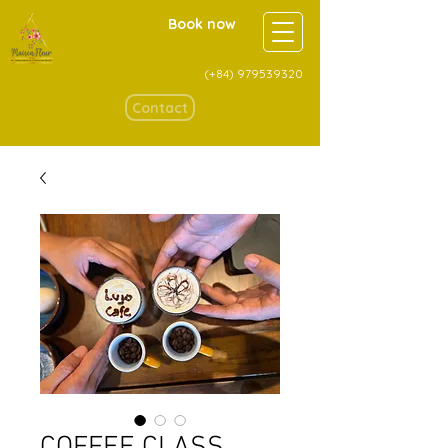
Book now
(+84)
979539320
Contact