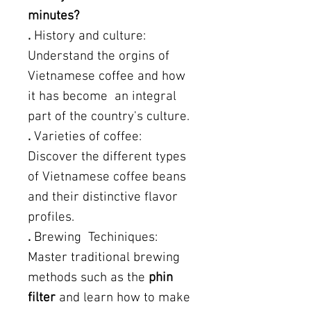
minutes?
.
History and culture:
Understand the orgins of
Vietnamese coffee and how
it has become an integral
part of the country's culture.
.
Varieties of coffee:
Discover the different types
of Vietnamese coffee beans
and their distinctive flavor
profiles.
.
Brewing Techiniques:
Master traditional brewing
methods such as the
phin
filter
and learn how to make